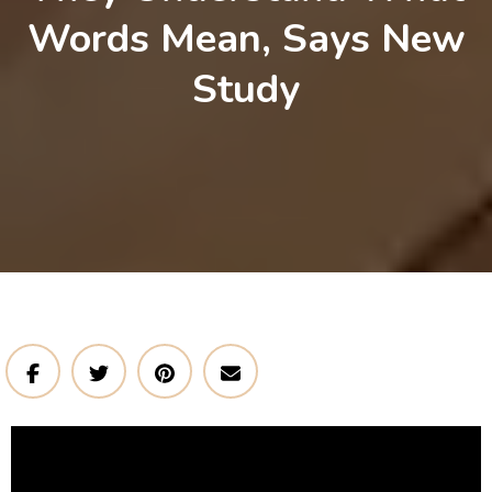
Words Mean, Says New
Study