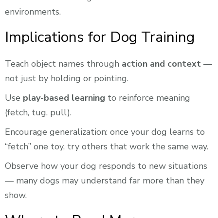
environments.
Implications for Dog Training
Teach object names through
action and context
—
not just by holding or pointing.
Use
play-based learning
to reinforce meaning
(fetch, tug, pull).
Encourage generalization: once your dog learns to
“fetch” one toy, try others that work the same way.
Observe how your dog responds to new situations
— many dogs may understand far more than they
show.