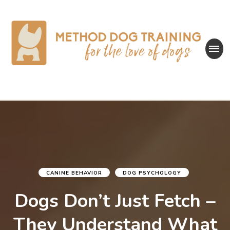
Method Dog
for the love of dogs
Training
CANINE BEHAVIOR
DOG PSYCHOLOGY
Dogs Don’t Just Fetch –
They Understand What