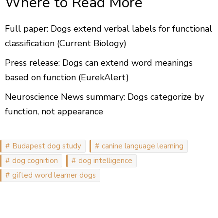
Where to Read More
Full paper: Dogs extend verbal labels for functional
classification (Current Biology)
Press release: Dogs can extend word meanings
based on function (EurekAlert)
Neuroscience News summary: Dogs categorize by
function, not appearance
Budapest dog study
canine language learning
dog cognition
dog intelligence
gifted word learner dogs