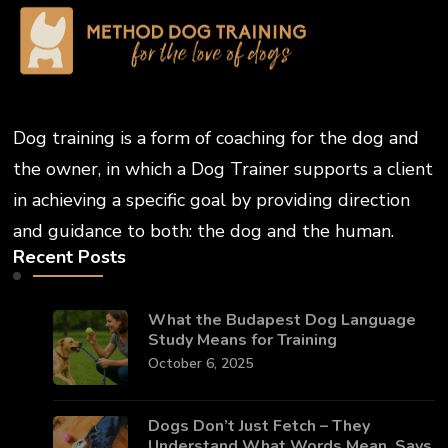
Dog training is a form of coaching for the dog and
the owner, in which a Dog Trainer supports a client
in achieving a specific goal by providing direction
and guidance to both: the dog and the human.
Recent Posts
What the Budapest Dog Language
Study Means for Training
October 6, 2025
Dogs Don’t Just Fetch – They
Understand What Words Mean, Says