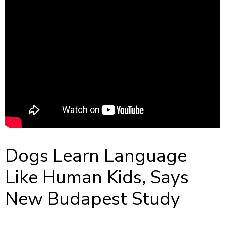
Dogs Learn Language
Like Human Kids, Says
New Budapest Study