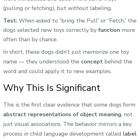
(pulling or fetching), but without labeling.
Test:
When asked to “bring the Pull” or “Fetch,” the
dogs selected new toys correctly by
function
more
often than by chance.
In short, these dogs didn’t just memorize one toy
name — they understood the
concept
behind the
word and could apply it to new examples.
Why This Is Significant
This is the first clear evidence that some dogs form
abstract representations of object meaning
, not
just visual associations. The behavior mirrors a key
process in child language development called
label