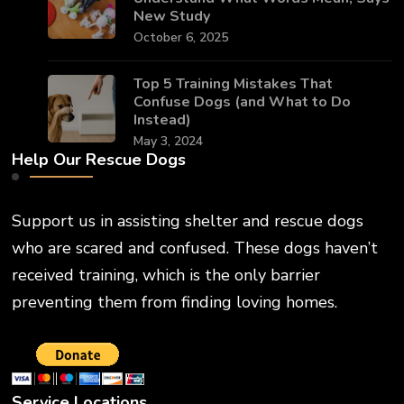
New Study
October 6, 2025
Top 5 Training Mistakes That
Confuse Dogs (and What to Do
Instead)
May 3, 2024
Help Our Rescue Dogs
Support us in assisting shelter and rescue dogs
who are scared and confused. These dogs haven’t
received training, which is the only barrier
preventing them from finding loving homes.
Service Locations