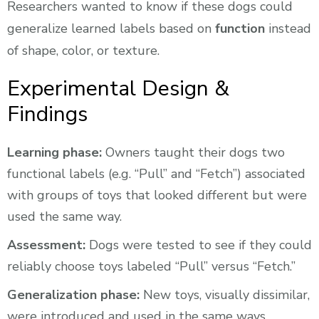
Researchers wanted to know if these dogs could
generalize learned labels based on
function
instead
of shape, color, or texture.
Experimental Design &
Findings
Learning phase:
Owners taught their dogs two
functional labels (e.g. “Pull” and “Fetch”) associated
with groups of toys that looked different but were
used the same way.
Assessment:
Dogs were tested to see if they could
reliably choose toys labeled “Pull” versus “Fetch.”
Generalization phase:
New toys, visually dissimilar,
were introduced and used in the same ways