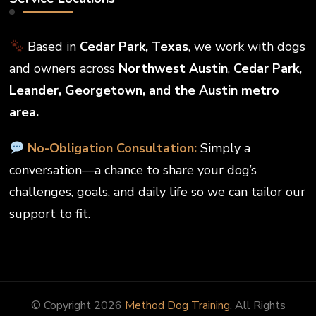
Based in
Cedar Park, Texas
, we work with dogs
and owners across
Northwest Austin
,
Cedar Park,
Leander, Georgetown, and the Austin metro
area.
No-Obligation Consultation:
Simply a
conversation—a chance to share your dog’s
challenges, goals, and daily life so we can tailor our
support to fit.
© Copyright 2026
Method Dog Training
. All Rights