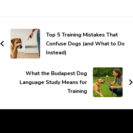
Top 5 Training Mistakes That
Confuse Dogs (and What to Do
Instead)
What the Budapest Dog
Language Study Means for
Training