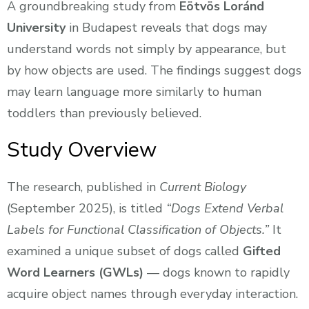
A groundbreaking study from
Eötvös Loránd
University
in Budapest reveals that dogs may
understand words not simply by appearance, but
by how objects are used. The findings suggest dogs
may learn language more similarly to human
toddlers than previously believed.
Study Overview
The research, published in
Current Biology
(September 2025), is titled
“Dogs Extend Verbal
Labels for Functional Classification of Objects.”
It
examined a unique subset of dogs called
Gifted
Word Learners (GWLs)
— dogs known to rapidly
acquire object names through everyday interaction.