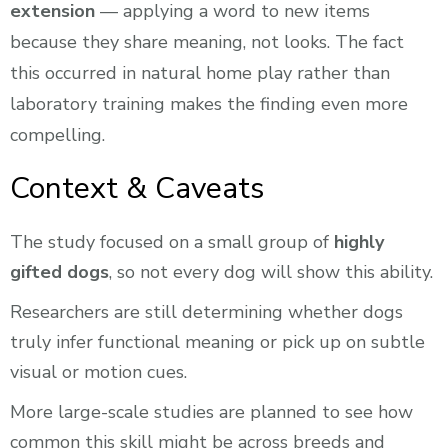
extension
— applying a word to new items
because they share meaning, not looks. The fact
this occurred in natural home play rather than
laboratory training makes the finding even more
compelling.
Context & Caveats
The study focused on a small group of
highly
gifted dogs
, so not every dog will show this ability.
Researchers are still determining whether dogs
truly infer functional meaning or pick up on subtle
visual or motion cues.
More large-scale studies are planned to see how
common this skill might be across breeds and